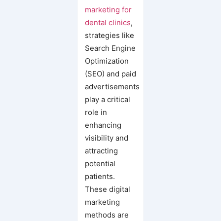
Pradeep Koundal
marketing for
6 Dental Marketing Ideas to Capitalize On in the New Year
dental clinics
,
Stand Out in 2025: 5 Game-Changing Marketing Strategies for Your Dental Clinic
strategies like
Search Engine
Optimization
(SEO) and paid
advertisements
play a critical
role in
enhancing
visibility and
attracting
potential
patients.
These digital
marketing
methods are