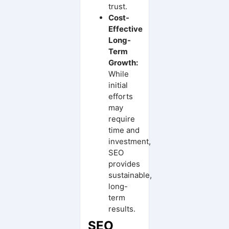
trust.
Cost-
Effective
Long-
Term
Growth:
While
initial
efforts
may
require
time and
investment,
SEO
provides
sustainable,
long-
term
results.
SEO