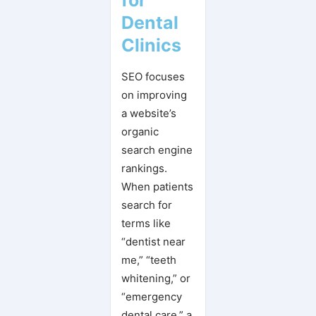
Dental
Clinics
SEO focuses
on improving
a website’s
organic
search engine
rankings.
When patients
search for
terms like
“dentist near
me,” “teeth
whitening,” or
“emergency
dental care,” a