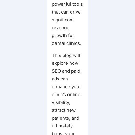
powerful tools
that can drive
significant
revenue
growth for
dental clinics.
This blog will
explore how
SEO and paid
ads can
enhance your
clinic’s online
visibility,
attract new
patients, and
ultimately
boost your