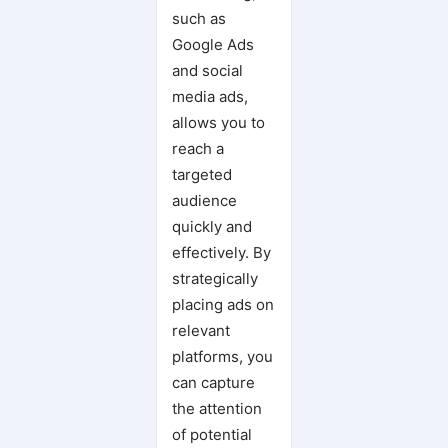
such as
Google Ads
and social
media ads,
allows you to
reach a
targeted
audience
quickly and
effectively. By
strategically
placing ads on
relevant
platforms, you
can capture
the attention
of potential