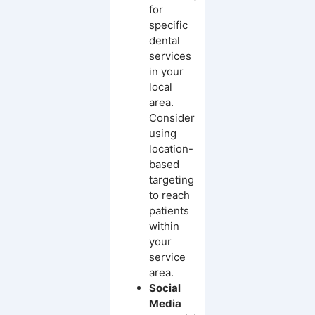
for
specific
dental
services
in your
local
area.
Consider
using
location-
based
targeting
to reach
patients
within
your
service
area.
Social
Media