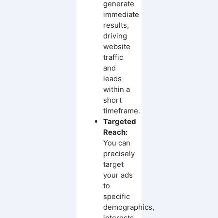
generate
immediate
results,
driving
website
traffic
and
leads
within a
short
timeframe.
Targeted
Reach:
You can
precisely
target
your ads
to
specific
demographics,
interests,