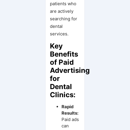
patients who
are actively
searching for
dental
services.
Key
Benefits
of Paid
Advertising
for
Dental
Clinics:
Rapid
Results:
Paid ads
can