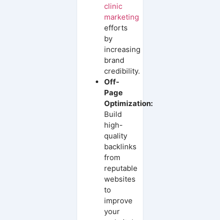
clinic
marketing
efforts
by
increasing
brand
credibility.
Off-
Page
Optimization:
Build
high-
quality
backlinks
from
reputable
websites
to
improve
your