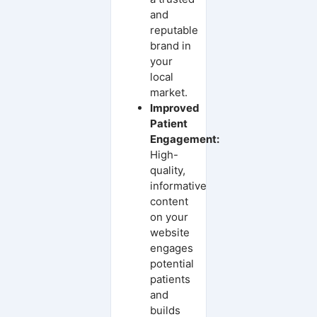
and
reputable
brand in
your
local
market.
Improved
Patient
Engagement:
High-
quality,
informative
content
on your
website
engages
potential
patients
and
builds