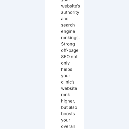
website’s
authority
and
search
engine
rankings.
Strong
off-page
SEO not
only
helps
your
clinic’s
website
rank
higher,
but also
boosts
your
overall