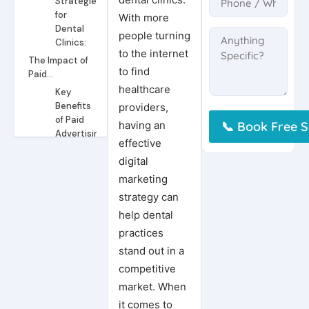
Strategies
for
With more
Dental
people turning
Clinics:
to the internet
The Impact of
to find
Paid
Advertising
healthcare
Key
Benefits
providers,
of Paid
having an
Advertising
effective
for
digital
Dental
Clinics:
marketing
Paid
strategy can
Advertising
help dental
Strategies
practices
for
Dental
stand out in a
Clinics:
competitive
Ready to Take Your Marketing to the Next Level?
market. When
Conclusion
it comes to