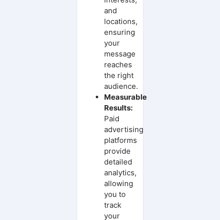
and
locations,
ensuring
your
message
reaches
the right
audience.
Measurable
Results:
Paid
advertising
platforms
provide
detailed
analytics,
allowing
you to
track
your