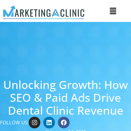
Unlocking Growth: How
SEO & Paid Ads Drive
Dental Clinic Revenue
FOLLOW US: