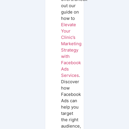
out our
guide on
how to
Elevate
Your
Clinic’s
Marketing
Strategy
with
Facebook
Ads
Services
.
Discover
how
Facebook
Ads can
help you
target
the right
audience,