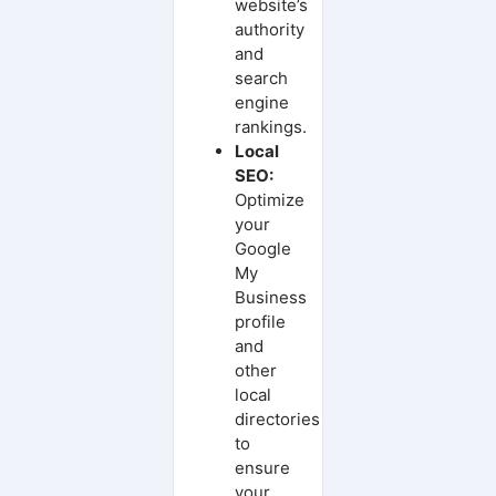
website’s
authority
and
search
engine
rankings.
Local
SEO:
Optimize
your
Google
My
Business
profile
and
other
local
directories
to
ensure
your