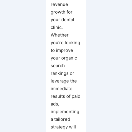
revenue
growth for
your dental
clinic.
Whether
you’re looking
to improve
your organic
search
rankings or
leverage the
immediate
results of paid
ads,
implementing
a tailored
strategy will