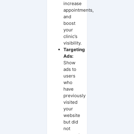
increase
appointments,
and
boost
your
clinic’s
visibility.
Targeting
Ads:
Show
ads to
users
who
have
previously
visited
your
website
but did
not