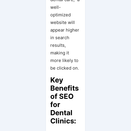
well-
optimized
website will
appear higher
in search
results,
making it
more likely to
be clicked on.
Key
Benefits
of SEO
for
Dental
Clinics: