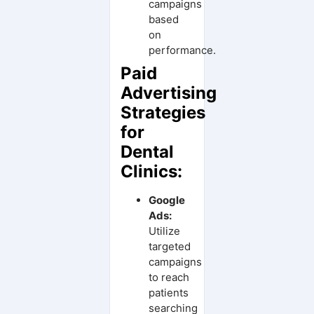
campaigns
based
on
performance.
Paid
Advertising
Strategies
for
Dental
Clinics:
Google
Ads:
Utilize
targeted
campaigns
to reach
patients
searching