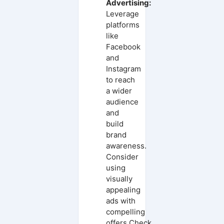
Advertising:
Leverage
platforms
like
Facebook
and
Instagram
to reach
a wider
audience
and
build
brand
awareness.
Consider
using
visually
appealing
ads with
compelling
offers.Check