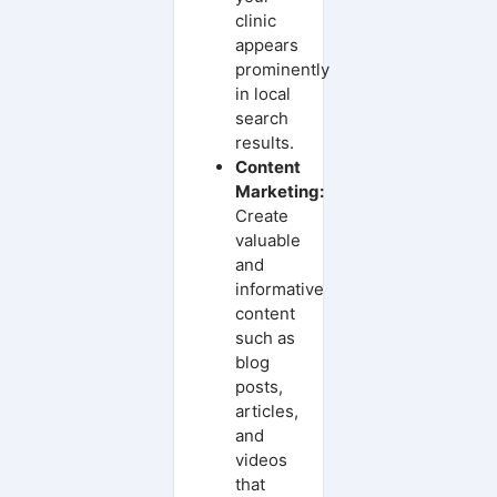
clinic
appears
prominently
in local
search
results.
Content
Marketing:
Create
valuable
and
informative
content
such as
blog
posts,
articles,
and
videos
that