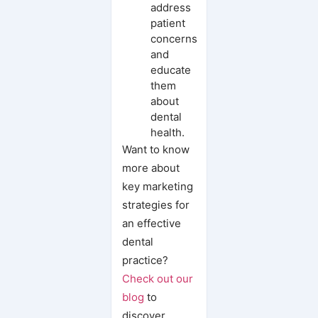
address
patient
concerns
and
educate
them
about
dental
health.
Want to know
more about
key marketing
strategies for
an effective
dental
practice?
Check out our
blog
to
discover