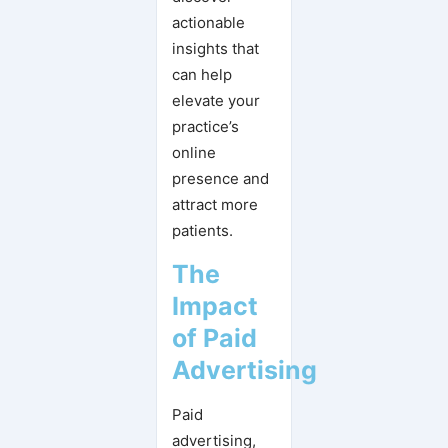
actionable
insights that
can help
elevate your
practice’s
online
presence and
attract more
patients.
The
Impact
of Paid
Advertising
Paid
advertising,