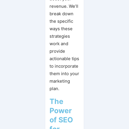
revenue. We’ll
break down
the specific
ways these
strategies
work and
provide
actionable tips
to incorporate
them into your
marketing
plan.
The
Power
of SEO
for