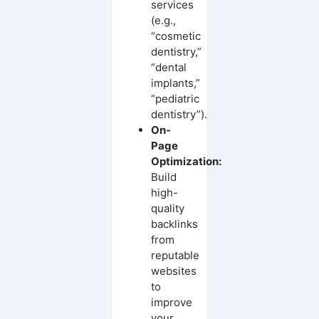
services
(e.g.,
“cosmetic
dentistry,”
“dental
implants,”
“pediatric
dentistry”).
On-
Page
Optimization:
Build
high-
quality
backlinks
from
reputable
websites
to
improve
your