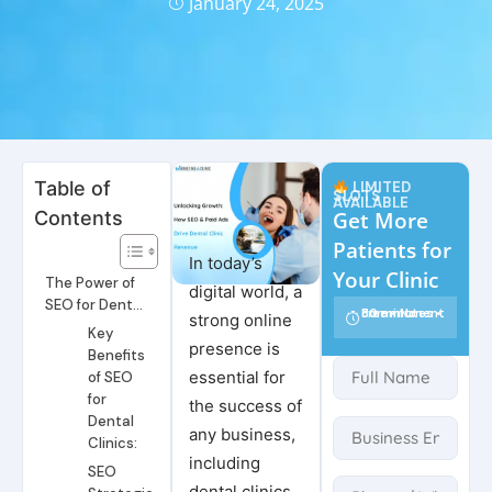
January 24, 2025
Table of
LIMITED
SLOTS
AVAILABLE
Contents
Get More
Patients for
In today’s
Your Clinic
The Power of
digital world, a
SEO for Dental
30 minutes • Free • No commitment
strong online
Clinics
Key
presence is
Benefits
essential for
of SEO
for
the success of
Dental
any business,
Clinics:
including
SEO
dental clinics.