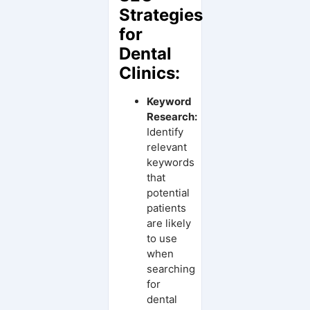
Strategies
for
Dental
Clinics:
Keyword
Research:
Identify
relevant
keywords
that
potential
patients
are likely
to use
when
searching
for
dental