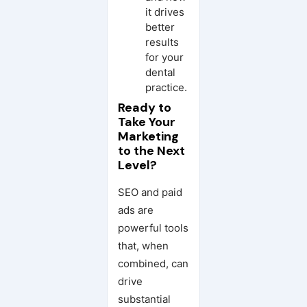
it drives
better
results
for your
dental
practice.
Ready to
Take Your
Marketing
to the Next
Level?
SEO and paid
ads are
powerful tools
that, when
combined, can
drive
substantial