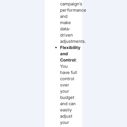
campaign’s
performance
and
make
data-
driven
adjustments.
Flexibility
and
Control:
You
have full
control
over
your
budget
and can
easily
adjust
your