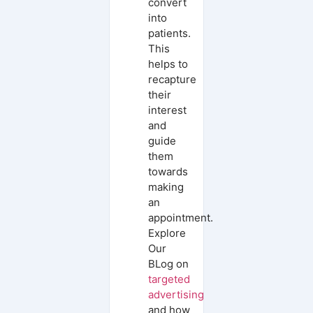
convert
into
patients.
This
helps to
recapture
their
interest
and
guide
them
towards
making
an
appointment.
Explore
Our
BLog on
targeted
advertising
and how