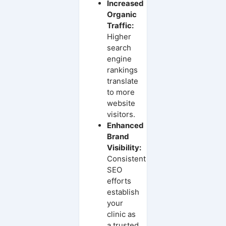
Increased
Organic
Traffic:
Higher
search
engine
rankings
translate
to more
website
visitors.
Enhanced
Brand
Visibility:
Consistent
SEO
efforts
establish
your
clinic as
a trusted