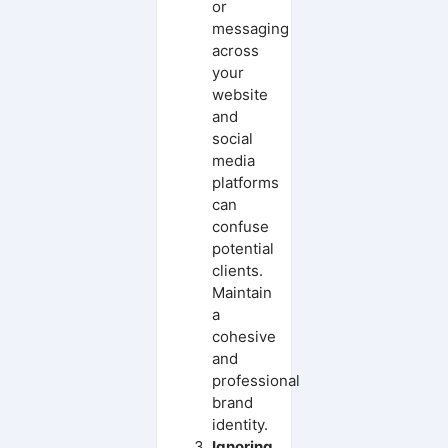
or
messaging
across
your
website
and
social
media
platforms
can
confuse
potential
clients.
Maintain
a
cohesive
and
professional
brand
identity.
Ignoring