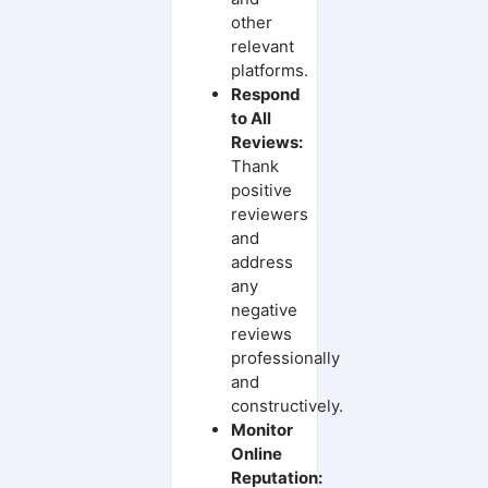
other
relevant
platforms.
Respond
to All
Reviews:
Thank
positive
reviewers
and
address
any
negative
reviews
professionally
and
constructively.
Monitor
Online
Reputation: