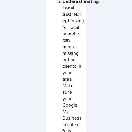
Underestimating
Local
SEO:
Not
optimizing
for local
searches
can
mean
missing
out on
clients in
your
area.
Make
sure
your
Google
My
Business
profile is
fully