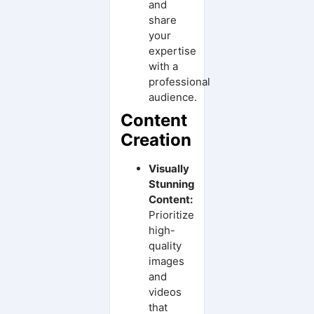
and
share
your
expertise
with a
professional
audience.
Content
Creation
Visually
Stunning
Content:
Prioritize
high-
quality
images
and
videos
that