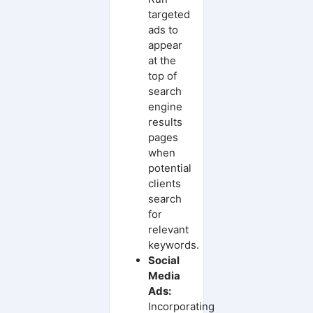
targeted
ads to
appear
at the
top of
search
engine
results
pages
when
potential
clients
search
for
relevant
keywords.
Social
Media
Ads:
Incorporating