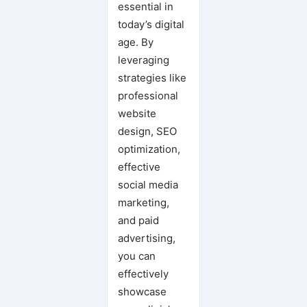
essential in
today’s digital
age. By
leveraging
strategies like
professional
website
design, SEO
optimization,
effective
social media
marketing,
and paid
advertising,
you can
effectively
showcase