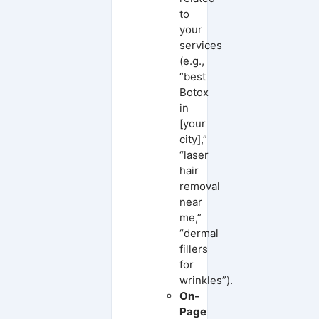
to
your
services
(e.g.,
“best
Botox
in
[your
city],”
“laser
hair
removal
near
me,”
“dermal
fillers
for
wrinkles”).
On-
Page