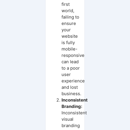
first
world,
failing to
ensure
your
website
is fully
mobile-
responsive
can lead
to a poor
user
experience
and lost
business.
Inconsistent
Branding:
Inconsistent
visual
branding