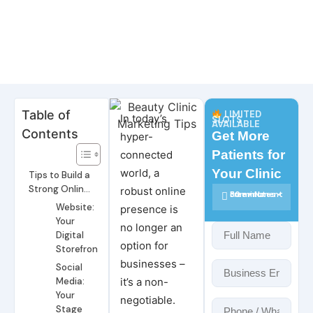
Table of
LIMITED
In today’s
SLOTS
AVAILABLE
Contents
Get More
hyper-
Patients for
connected
world, a
Your Clinic
Tips to Build a
Strong Online
robust online
30 minutes • Free • No commitment
Presence
Website:
presence is
Your
no longer an
Digital
option for
Storefront
businesses –
Social
Media:
it’s a non-
Your
negotiable.
Stage