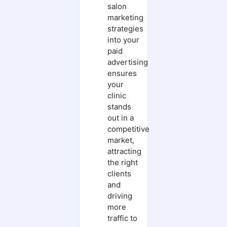
salon
marketing
strategies
into your
paid
advertising
ensures
your
clinic
stands
out in a
competitive
market,
attracting
the right
clients
and
driving
more
traffic to