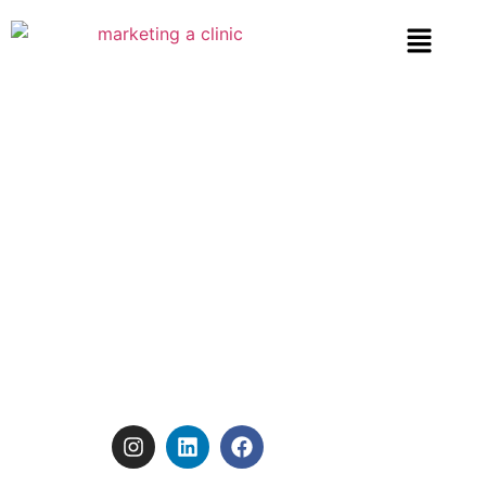
Beauty Clinic Marketing:
Tips to Build a Strong
Online Presence
FOLLOW US:
January 15, 2025