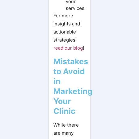
your
services.
For more
insights and
actionable
strategies,
read our blog
!
Mistakes
to Avoid
in
Marketing
Your
Clinic
While there
are many