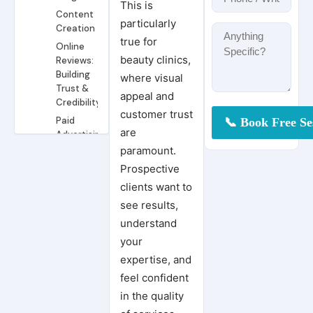
This is
Content
particularly
Creation
true for
Online
beauty clinics,
Reviews:
Building
where visual
Trust &
appeal and
Credibility
customer trust
Paid
are
Advertising:
Reaching
paramount.
Your
Prospective
Ideal
clients want to
Clients
see results,
Mistakes to
Avoid in
understand
Marketing
Conclusion
your
Your Clinic
Pradeep Koundal
expertise, and
Achieve More Bookings and Visibility with Google Ads for Your Dental Clinic
feel confident
6 Dental Marketing Ideas to Capitalize On in the New Year
in the quality