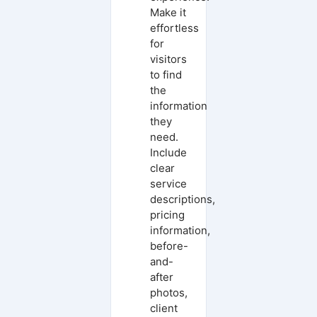
Make it
effortless
for
visitors
to find
the
information
they
need.
Include
clear
service
descriptions,
pricing
information,
before-
and-
after
photos,
client