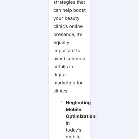
strategies that
can help boost
your beauty
clinic’s online
presence, it’s
equally
important to
avoid common
pitfalls in
digital
marketing for
clinics
:
Neglecting
Mobile
Optimization:
In
today’s
mobile-