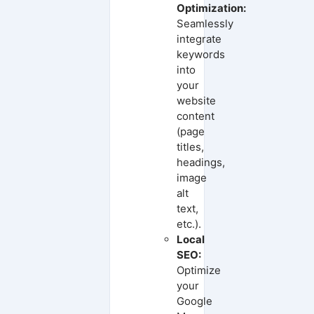
Optimization:
Seamlessly
integrate
keywords
into
your
website
content
(page
titles,
headings,
image
alt
text,
etc.).
Local
SEO:
Optimize
your
Google