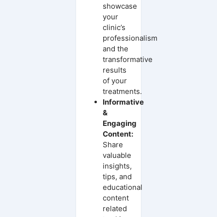
showcase
your
clinic’s
professionalism
and the
transformative
results
of your
treatments.
Informative
&
Engaging
Content:
Share
valuable
insights,
tips, and
educational
content
related