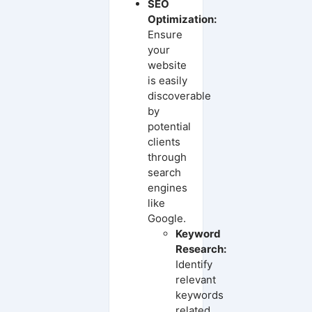
SEO
Optimization:
Ensure
your
website
is easily
discoverable
by
potential
clients
through
search
engines
like
Google.
Keyword
Research:
Identify
relevant
keywords
related