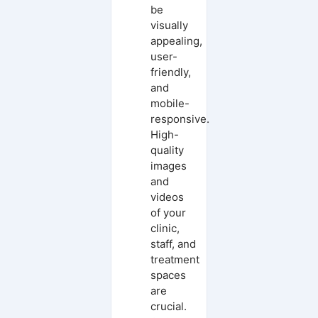
be
visually
appealing,
user-
friendly,
and
mobile-
responsive.
High-
quality
images
and
videos
of your
clinic,
staff, and
treatment
spaces
are
crucial.