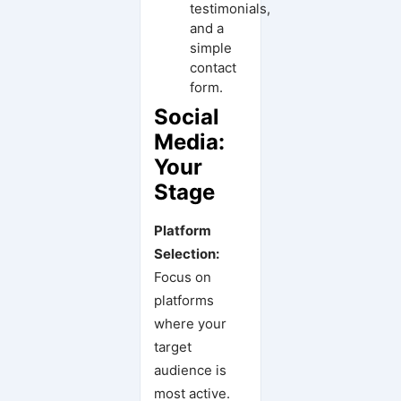
testimonials,
and a
simple
contact
form.
Social
Media:
Your
Stage
Platform
Selection:
Focus on
platforms
where your
target
audience is
most active.