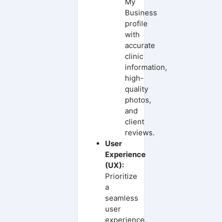
My
Business
profile
with
accurate
clinic
information,
high-
quality
photos,
and
client
reviews.
User
Experience
(UX):
Prioritize
a
seamless
user
experience.