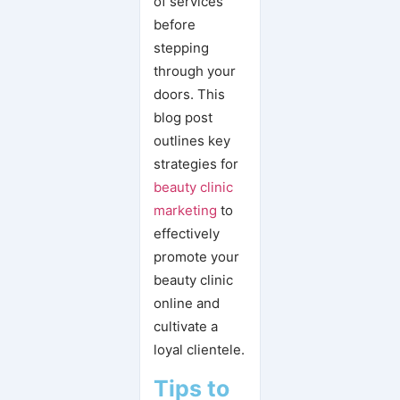
of services
before
stepping
through your
doors. This
blog post
outlines key
strategies for
beauty clinic
marketing
to
effectively
promote your
beauty clinic
online and
cultivate a
loyal clientele.
Tips to