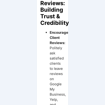
Reviews:
Building
Trust &
Credibility
Encourage
Client
Reviews:
Politely
ask
satisfied
clients
to leave
reviews
on
Google
My
Business,
Yelp,
and