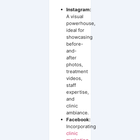
Instagram:
A visual
powerhouse,
ideal for
showcasing
before-
and-
after
photos,
treatment
videos,
staff
expertise,
and
clinic
ambiance.
Facebook:
Incorporating
clinic