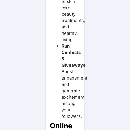
to skin
care,
beauty
treatments,
and
healthy
living.
Run
Contests
&
Giveaways:
Boost
engagement
and
generate
excitement
among
your
followers.
Online