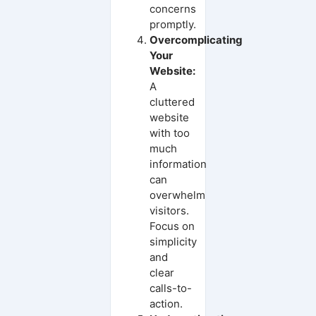
concerns
promptly.
Overcomplicating
Your
Website:
A
cluttered
website
with too
much
information
can
overwhelm
visitors.
Focus on
simplicity
and
clear
calls-to-
action.