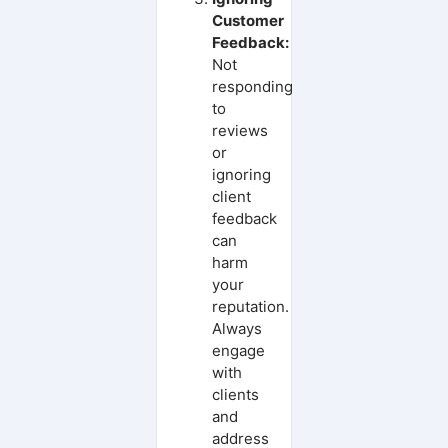
Customer
Feedback:
Not
responding
to
reviews
or
ignoring
client
feedback
can
harm
your
reputation.
Always
engage
with
clients
and
address