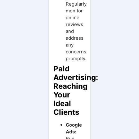
Regularly
monitor
online
reviews
and
address
any
concerns
promptly.
Paid
Advertising:
Reaching
Your
Ideal
Clients
Google
Ads:
Run