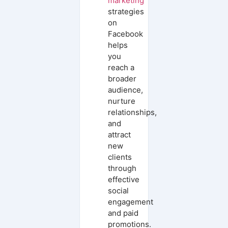
marketing
strategies
on
Facebook
helps
you
reach a
broader
audience,
nurture
relationships,
and
attract
new
clients
through
effective
social
engagement
and paid
promotions.