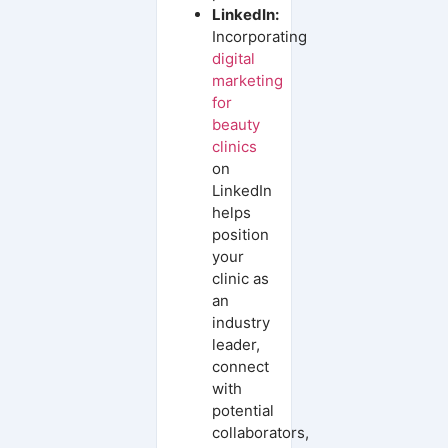
LinkedIn:
Incorporating
digital
marketing
for
beauty
clinics
on
LinkedIn
helps
position
your
clinic as
an
industry
leader,
connect
with
potential
collaborators,