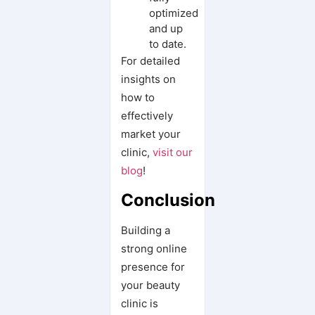
optimized
and up
to date.
For detailed
insights on
how to
effectively
market your
clinic,
visit our
blog
!
Conclusion
Building a
strong online
presence for
your beauty
clinic is