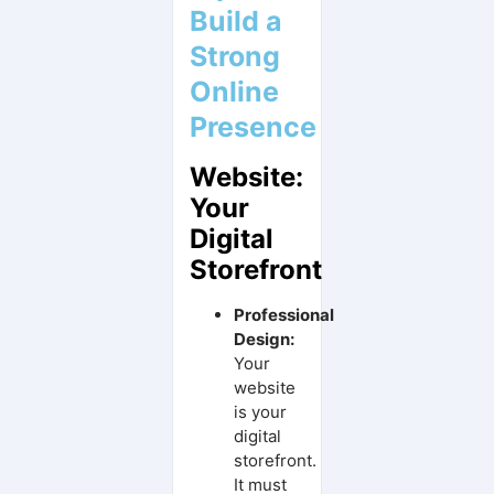
Build a
Strong
Online
Presence
Website:
Your
Digital
Storefront
Professional
Design:
Your
website
is your
digital
storefront.
It must