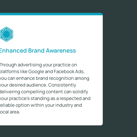
Enhanced Brand Awareness
Through advertising your practice on
platforms like Google and Facebook Ads,
you can enhance brand recognition among
your desired audience. Consistently
delivering compelling content can solidify
your practice's standing as a respected and
reliable option within your industry and
local area.