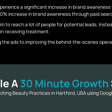
erience a significant increase in brand awareness 
 80% increase in brand awareness through paid sear
 to reach a lot of people for potential leads. Instea
 in receiving treatment.
g the ads to improving the behind-the-scenes operat
le A
30 Minute Growth
ting Beauty Practices in Hartford, USA using Goo