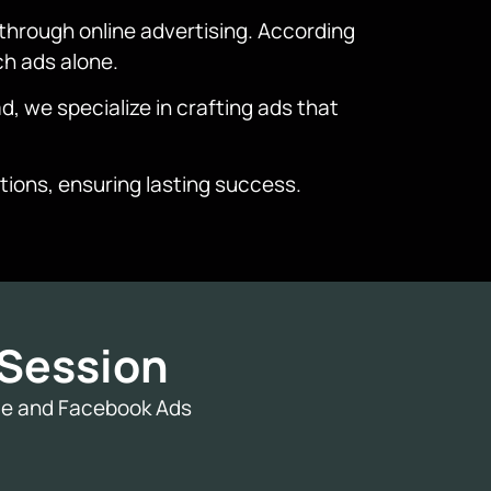
through online advertising. According
ch ads alone.
d, we specialize in crafting ads that
ions, ensuring lasting success.
Session
gle and Facebook Ads