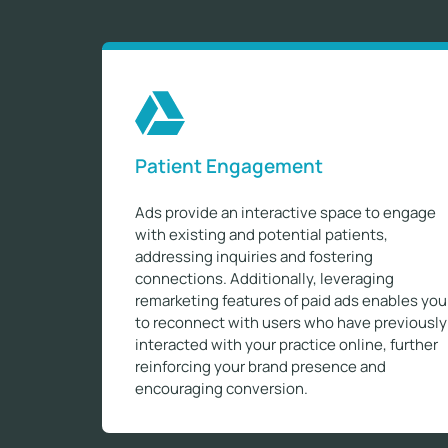
Patient Engagement
Ads provide an interactive space to engage
with existing and potential patients,
addressing inquiries and fostering
connections. Additionally, leveraging
remarketing features of paid ads enables you
to reconnect with users who have previously
interacted with your practice online, further
reinforcing your brand presence and
encouraging conversion.