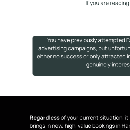
If you are reading
You have previously attempted 
advertising campaigns, but unfortu
either no success or only attracted 
genuinely interes
Regardless
of your current situation, i
brings in new, high-value bookings in H