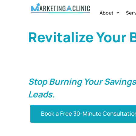
About
Serv
Revitalize Your
Growth With Eff
Strategies In Ha
Stop Burning Your Savings
Leads.
Book a Free 30-Minute Consultatio