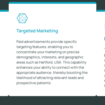
Targeted Marketing
Paid advertisements provide specific
targeting features, enabling you to
concentrate your marketing on precise
demographics, interests, and geographic
areas such as Hartford, USA. This capability
enhances your ability to connect with the
appropriate audience, thereby boosting the
likelihood of attracting relevant leads and
prospective patients.