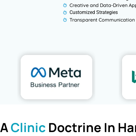
Creative and Data-Driven A
Customized Strategies
Transparent Communication 
 A
Clinic
Doctrine In Ha