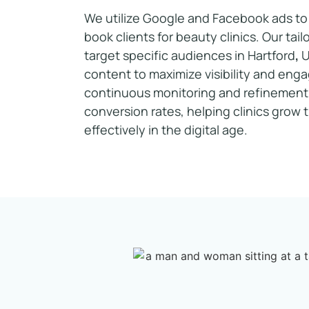
We utilize Google and Facebook ads to 
book clients for beauty clinics. Our ta
target specific audiences in Hartford
,
content to maximize visibility and en
continuous monitoring and refinement
conversion rates, helping clinics grow 
effectively in the digital age.