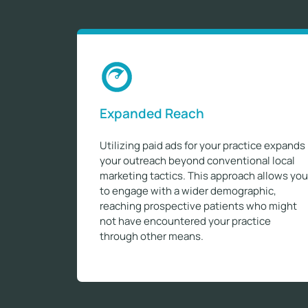
Expanded Reach
Utilizing paid ads for your practice expands
your outreach beyond conventional local
marketing tactics. This approach allows you
to engage with a wider demographic,
reaching prospective patients who might
not have encountered your practice
through other means.