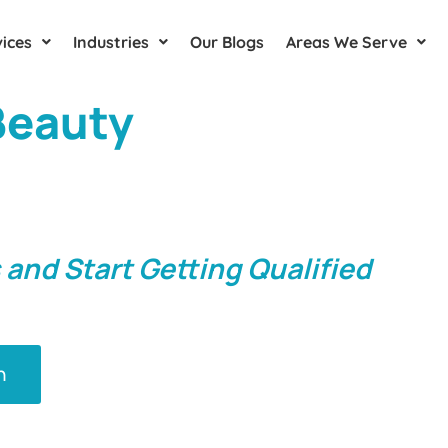
ices
Industries
Our Blogs
Areas We Serve
 Beauty
Clinic's
ective Marketing
rtford
 and Start Getting Qualified
n