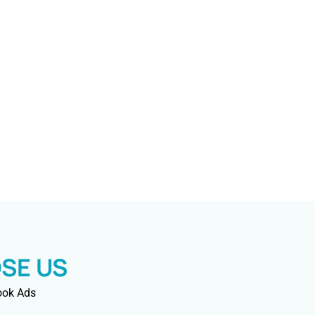
SE US
ook Ads