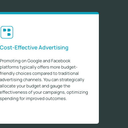
Cost-Effective Advertising
Promoting on Google and Facebook
platforms typically offers more budget-
friendly choices compared to traditional
advertising channels. You can strategically
allocate your budget and gauge the
effectiveness of your campaigns, optimizing
spending for improved outcomes.