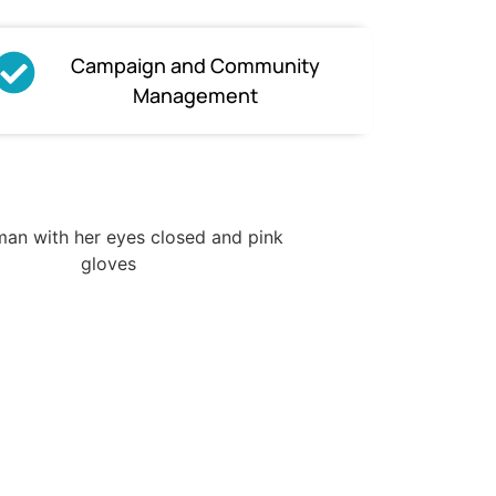
Campaign and Community
Management