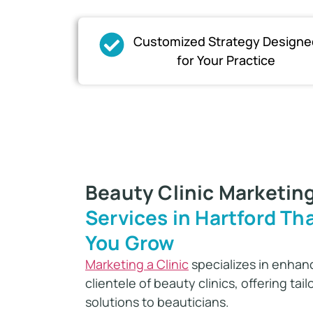
Customized Strategy Designe
for Your Practice​
Beauty Clinic Marketin
Services in Hartford Tha
You Grow
Marketing a Clinic
specializes in enhanc
clientele of beauty clinics, offering tai
solutions to beauticians.