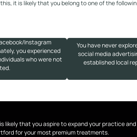
 this, it is likely that you belong to one of the follow
Facebook/Instagram
You have never explor
nately, you experienced
social media advertisi
individuals who were not
established local re
ted.
t is likely that you aspire to expand your practice an
artford for your most premium treatments.