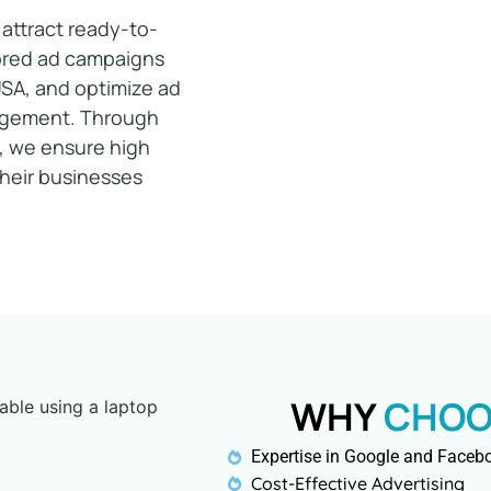
attract ready-to-
ilored ad campaigns
USA
, and optimize ad
gagement. Through
, we ensure high
their businesses
WHY
CHOO
Expertise in Google and Faceb
Cost-Effective Advertising