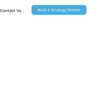
Book A Strategy Session
Contact Us