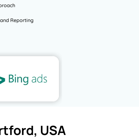
pproach
and Reporting
rtford, USA