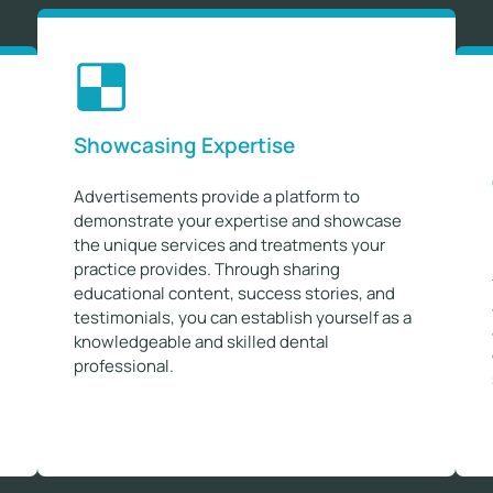
Showcasing Expertise
Advertisements provide a platform to
demonstrate your expertise and showcase
the unique services and treatments your
practice provides. Through sharing
educational content, success stories, and
testimonials, you can establish yourself as a
knowledgeable and skilled dental
professional.