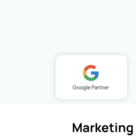
Marketing