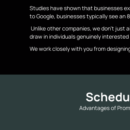
Studies have shown that businesses exp
to Google, businesses typically see an
Unlike other companies, we don’t just aim
draw in individuals genuinely interested
We work closely with you from designin
Schedu
Advantages of Promo