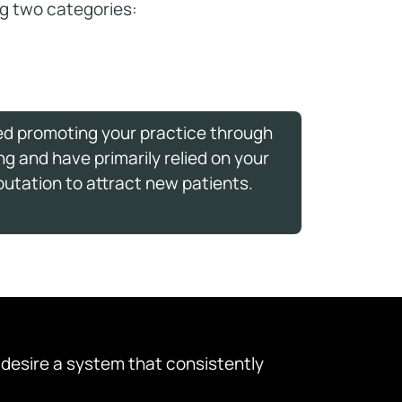
ing two categories:
ed promoting your practice through
ng and have primarily relied on your
putation to attract new patients.
d desire a system that consistently