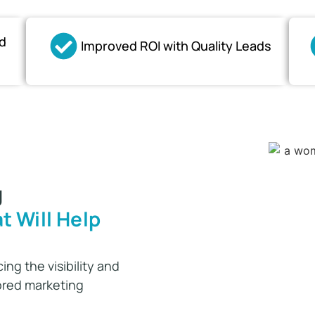
d
Improved ROI with Quality Leads
g
t Will Help
ing the visibility and
lored marketing